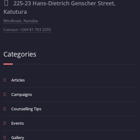
225-23 Hans-Dietrich Genscher Street,
Katutura
Windhoek, Namibia
Contact: +264 81 703 3203
Categories
Articles
Campaigns
Counselling Tips
Events
Gallery