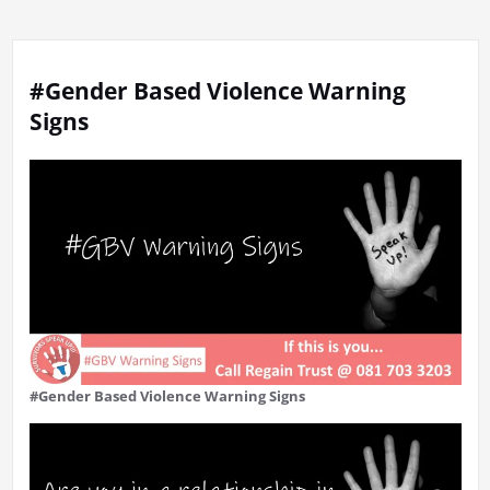
#Gender Based Violence Warning
Signs
#Gender Based Violence Warning Signs