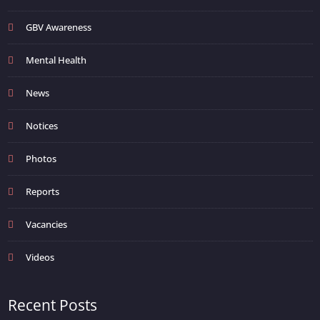
GBV Awareness
Mental Health
News
Notices
Photos
Reports
Vacancies
Videos
Recent Posts