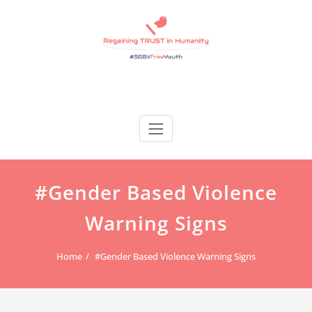
Skip
to
content
Regain Trust
Regaining TRUST in Humanity
#Gender Based Violence
Warning Signs
Home
#Gender Based Violence Warning Signs