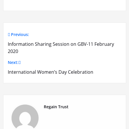
Previous:
Post
Information Sharing Session on GBV-11 February
navigation
2020
Next:
International Women’s Day Celebration
Regain Trust