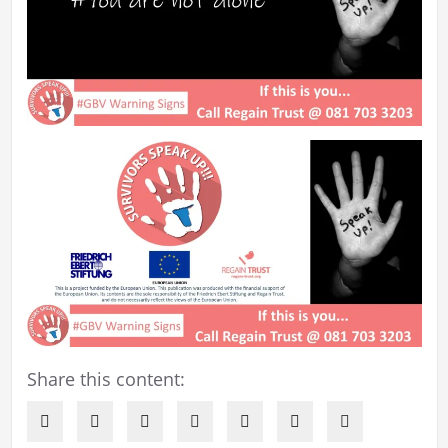
Share this content: