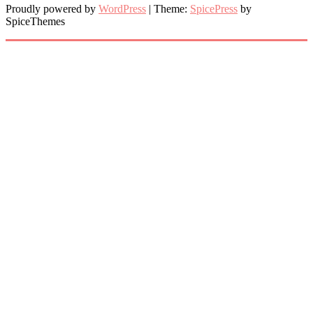
Proudly powered by
WordPress
| Theme:
SpicePress
by
SpiceThemes