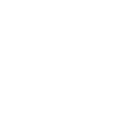
225-23 Hans-Dietrich Genscher Street, Katutura
Windhoek, Namibia
Contact: +264 81 703 3203
Categories