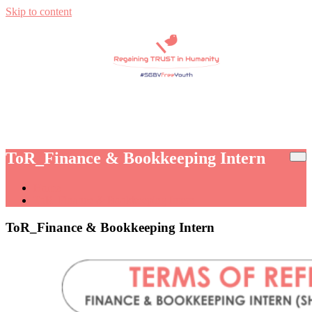
Skip to content
Regaining TRUST in Humanity
Regain Trust
ToR_Finance & Bookkeeping Intern
Home
ToR_Finance & Bookkeeping Intern
ToR_Finance & Bookkeeping Intern