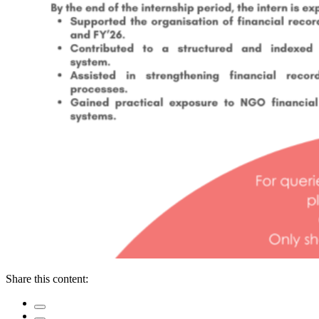
Share this content: