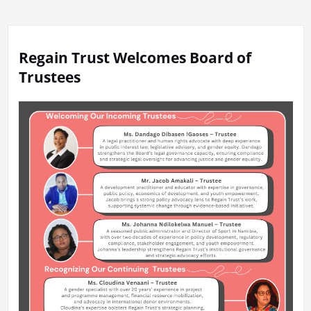
Regain Trust Welcomes Board of
Trustees