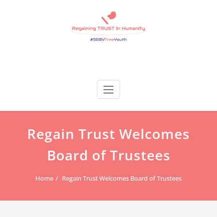
Skip
to
content
Regain Trust
Regaining TRUST in Humanity
Regain Trust Welcomes
Board of Trustees
Home
Regain Trust Welcomes Board of Trustees