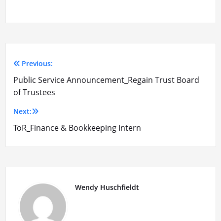
Previous:
Post
Public Service Announcement_Regain Trust Board
navigation
of Trustees
Next:
ToR_Finance & Bookkeeping Intern
Wendy Huschfieldt