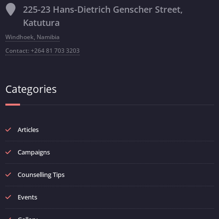
225-23 Hans-Dietrich Genscher Street,
Katutura
Windhoek, Namibia
Contact: +264 81 703 3203
Categories
Articles
Campaigns
Counselling Tips
Events