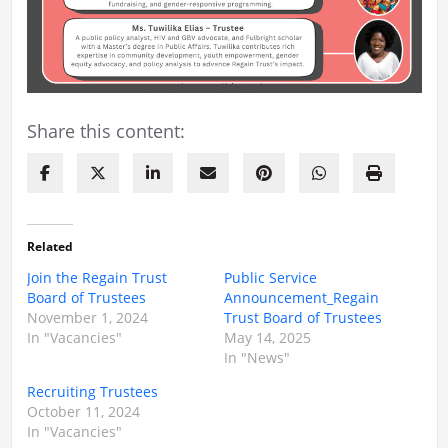
Share this content:
Related
Join the Regain Trust
Public Service
Board of Trustees
Announcement_Regain
November 1, 2024
Trust Board of Trustees
In "Vacancies"
May 14, 2025
In "News"
Recruiting Trustees
October 11, 2024
In "Vacancies"