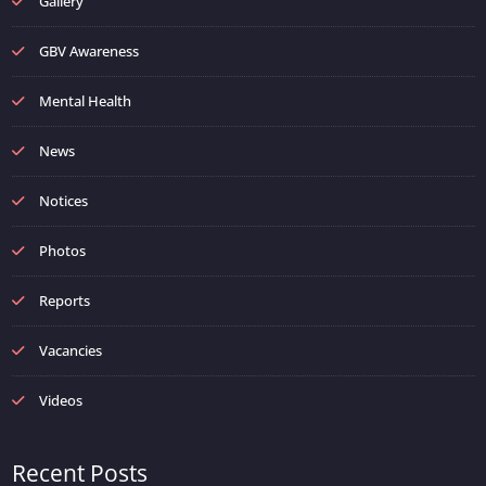
Gallery
GBV Awareness
Mental Health
News
Notices
Photos
Reports
Vacancies
Videos
Recent Posts