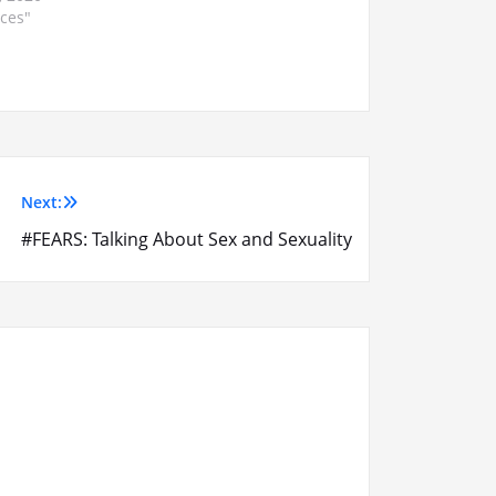
ices"
Next:
#FEARS: Talking About Sex and Sexuality