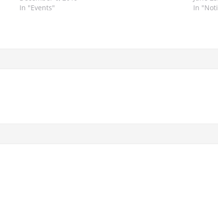
In "Events"
In "Not