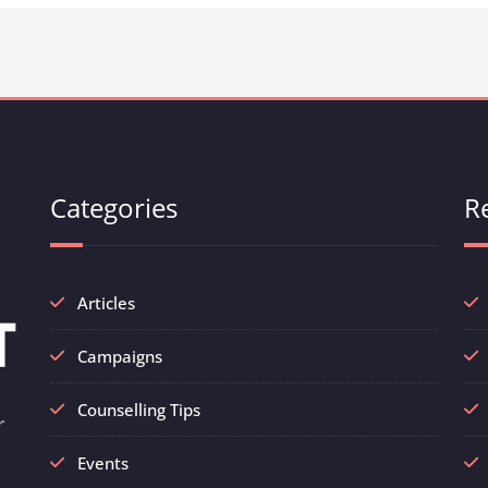
Categories
R
Articles
Campaigns
Counselling Tips
r
Events