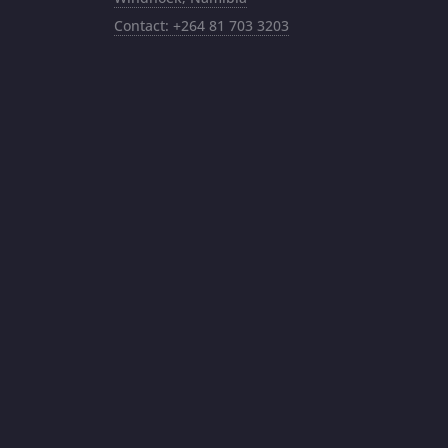
Contact: +264 81 703 3203