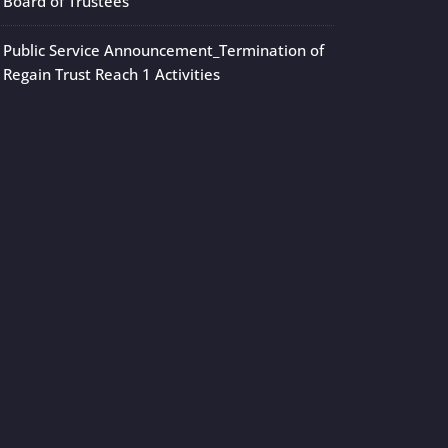
Board of Trustees
Public Service Announcement_Termination of
Regain Trust Reach 1 Activities