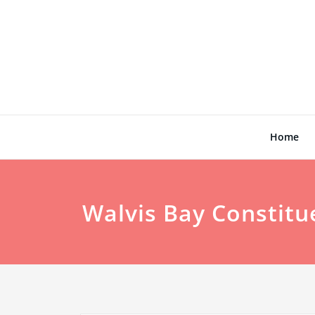
Skip
to
content
Home
Walvis Bay Constitu