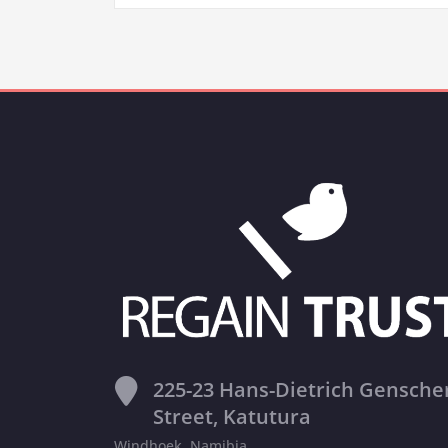
225-23 Hans-Dietrich Gensche
Street, Katutura
Windhoek, Namibia