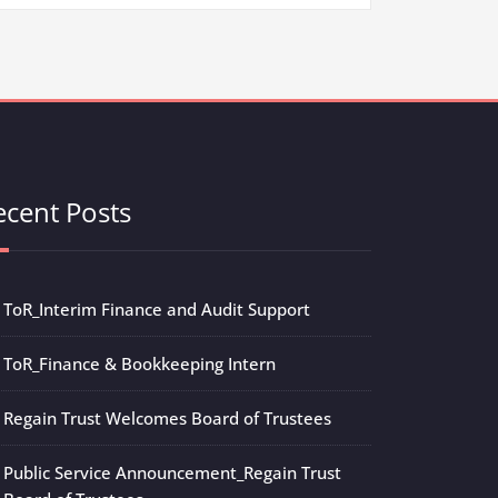
ecent Posts
ToR_Interim Finance and Audit Support
ToR_Finance & Bookkeeping Intern
Regain Trust Welcomes Board of Trustees
Public Service Announcement_Regain Trust