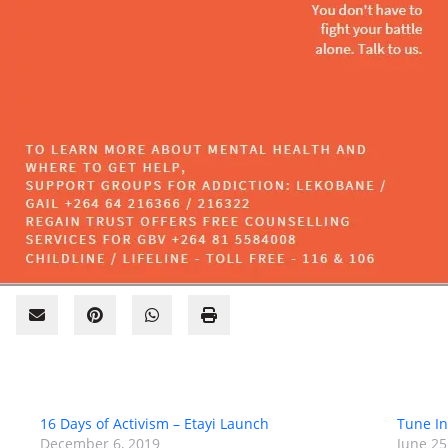
16 Days of Activism – Etayi Launch
Tune I
December 6, 2019
June 25