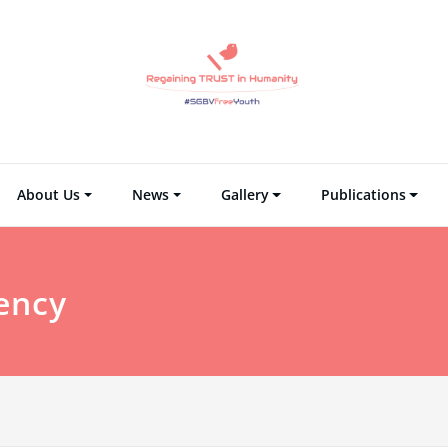
Regaining TRUST i
Regain Tr
About Us
News
Gallery
Publications
ency