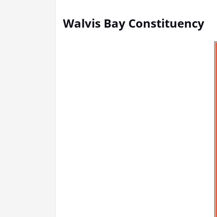
Walvis Bay Constituency