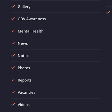
Gallery
GBV Awareness
Mental Health
News
Notices
Photos
Reports
Vacancies
Videos