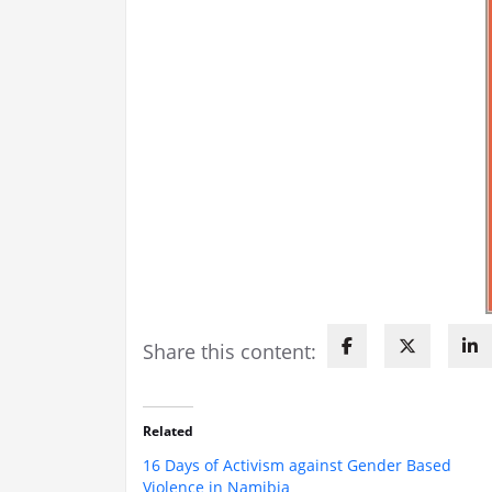
Share this content:
Related
16 Days of Activism against Gender Based
Violence in Namibia