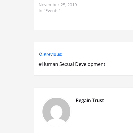
November 25, 2019
In "Events"
Previous:
Post
#Human Sexual Development
navigation
Regain Trust