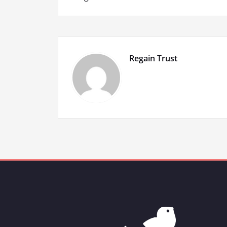
navigation
Regain Trust