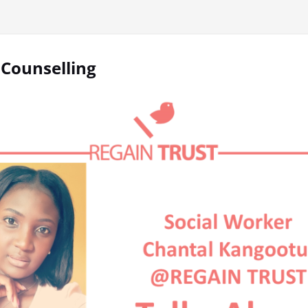
 Counselling