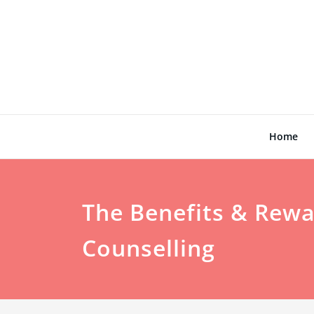
Skip
to
content
Home
The Benefits & Rewa
Counselling