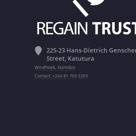
225-23 Hans-Dietrich Gensche
Street, Katutura
Windhoek, Namibia
Contact: +264 81 703 3203