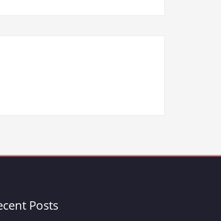
ecent Posts