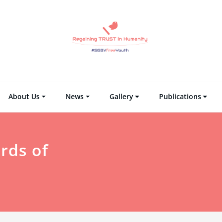
Regaining TRUST i
Regain Tr
About Us
News
Gallery
Publications
rds of