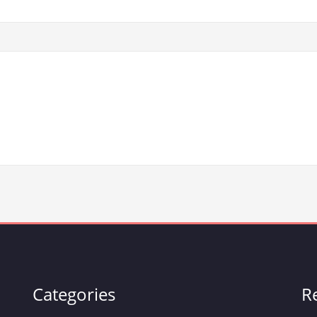
Categories
R