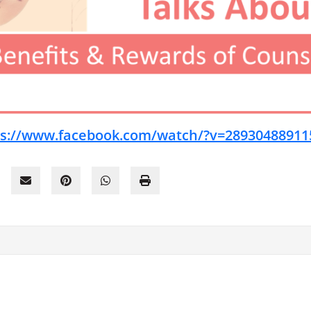
ps://www.facebook.com/watch/?v=28930488911