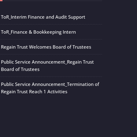
ToR_Interim Finance and Audit Support
ToR_Finance & Bookkeeping Intern
Regain Trust Welcomes Board of Trustees
Public Service Announcement_Regain Trust
Board of Trustees
Public Service Announcement_Termination of
Regain Trust Reach 1 Activities