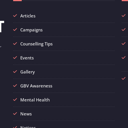
Articles
Campaigns
Counselling Tips
r
Events
Gallery
GBV Awareness
Mental Health
News
Notices