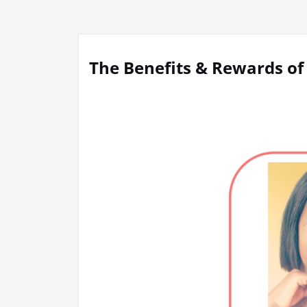
The Benefits & Rewards of