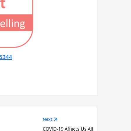
5344
Next:
COVID-19 Affects Us All