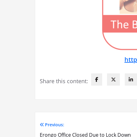
htt
Share this content:
Previous:
Post
Erongo Office Closed Due to Lock Down