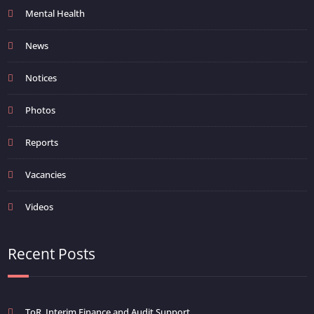
Mental Health
News
Notices
Photos
Reports
Vacancies
Videos
Recent Posts
ToR_Interim Finance and Audit Support