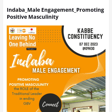
Indaba_Male Engagement_Promoting
Positive Masculinity