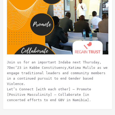
Join us for an important Indaba next Thursday,
7Dec’23 in Kabbe Constituency,Katima Mulilo as we
engage traditional leaders and community members
in a continued pursuit to end Gender based
Violence.
Let’s Connect [with each other] – Promote
[Positive Masculinity] – Collaborate [in
concerted efforts to end GBV in Namibia].