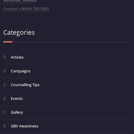
Windhoek, Namibia
Contact: +264 81 703 3203
Categories
Articles
Campaigns
Counselling Tips
Events
Gallery
GBV Awareness