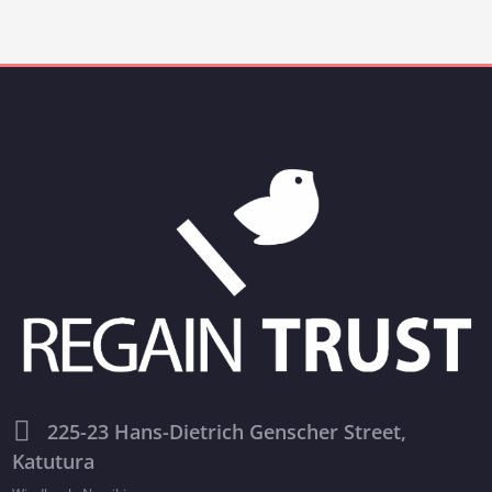
225-23 Hans-Dietrich Genscher Street,
Katutura