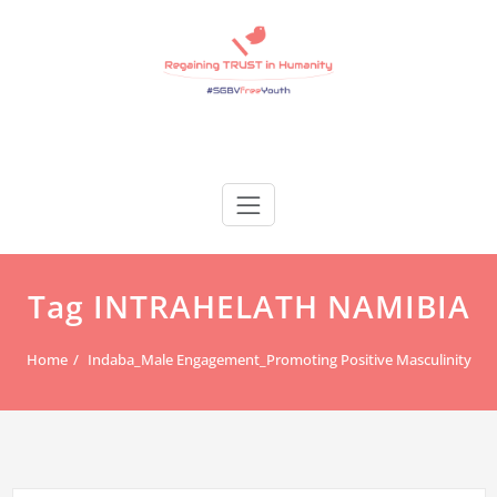
Skip
to
content
Regain Trust
Regaining TRUST in Humanity
Tag INTRAHELATH NAMIBIA
Home
Indaba_Male Engagement_Promoting Positive Masculinity