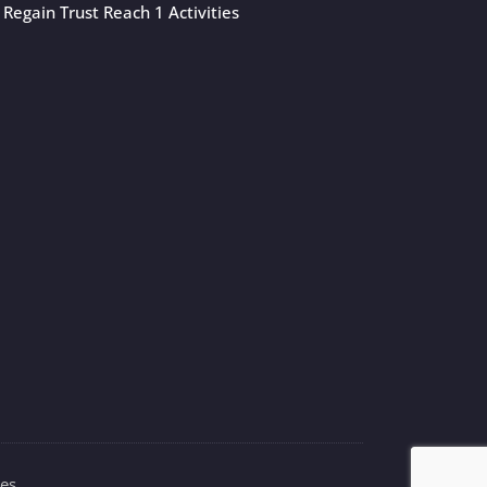
Regain Trust Reach 1 Activities
es