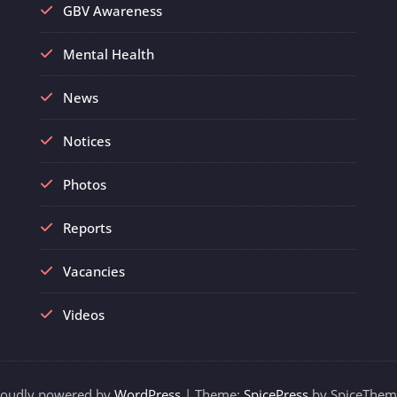
GBV Awareness
Mental Health
News
Notices
Photos
Reports
Vacancies
Videos
roudly powered by
WordPress
| Theme:
SpicePress
by SpiceThem