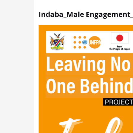
Indaba_Male Engagement_P