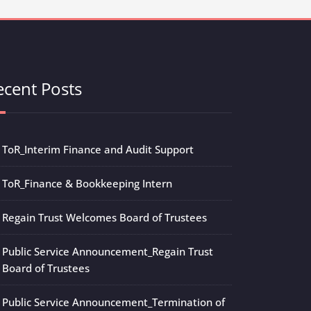
ecent Posts
ToR_Interim Finance and Audit Support
ToR_Finance & Bookkeeping Intern
Regain Trust Welcomes Board of Trustees
Public Service Announcement_Regain Trust
Board of Trustees
Public Service Announcement_Termination of