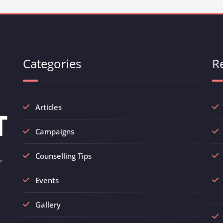
Categories
R
Articles
Campaigns
Counselling Tips
r
Events
Gallery