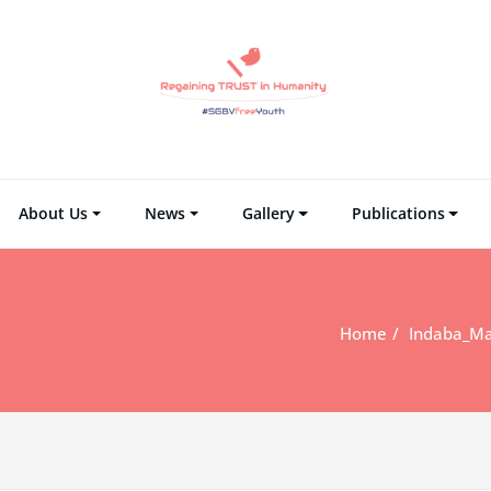
Regaining TRUST i
Regain Tr
About Us
News
Gallery
Publications
Home
Indaba_Ma