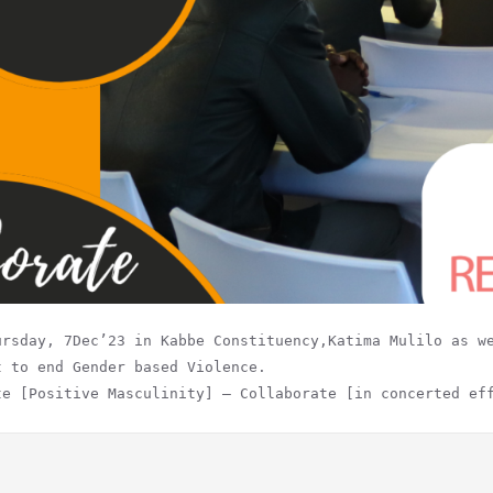
ursday, 7Dec’23 in Kabbe Constituency,Katima Mulilo as w
t to end Gender based Violence.
te [Positive Masculinity] – Collaborate [in concerted ef