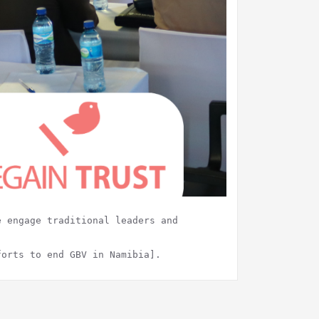
e engage traditional leaders and
forts to end GBV in Namibia].