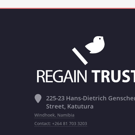
225-23 Hans-Dietrich Gensche
Street, Katutura
Windhoek, Namibia
Contact: +264 81 703 3203