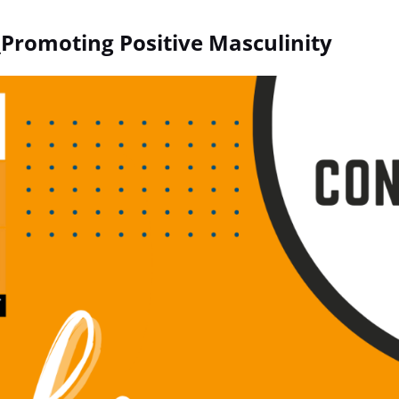
romoting Positive Masculinity