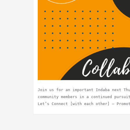
Join us for an important Indaba next Th
community members in a continued pursui
Let’s Connect [with each other] – Promo