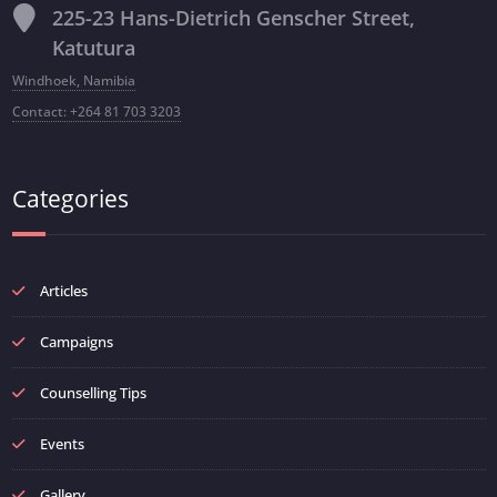
225-23 Hans-Dietrich Genscher Street,
Katutura
Windhoek, Namibia
Contact: +264 81 703 3203
Categories
Articles
Campaigns
Counselling Tips
Events
Gallery