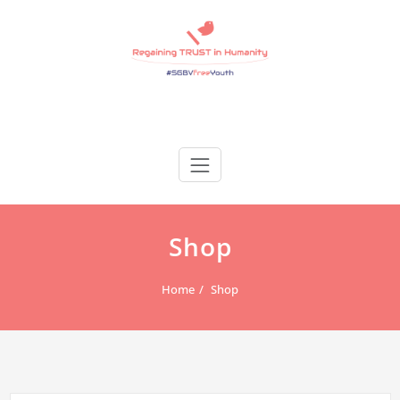
Skip
to
content
Regain Trust
Regaining TRUST in Humanity
Shop
Home
Shop