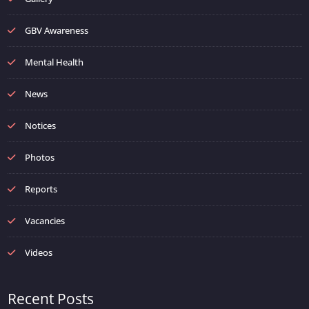
GBV Awareness
Mental Health
News
Notices
Photos
Reports
Vacancies
Videos
Recent Posts