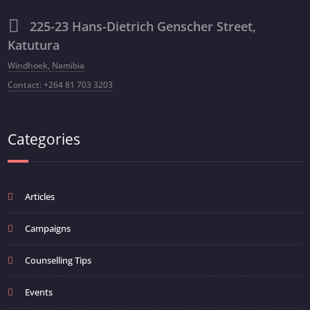
225-23 Hans-Dietrich Genscher Street,
Katutura
Windhoek, Namibia
Contact: +264 81 703 3203
Categories
Articles
Campaigns
Counselling Tips
Events