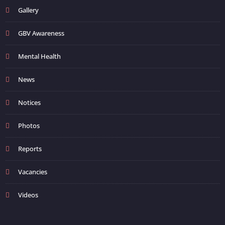
Gallery
GBV Awareness
Mental Health
News
Notices
Photos
Reports
Vacancies
Videos