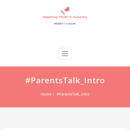
Skip
to
content
Regain Trust
Regaining TRUST in Humanity
#ParentsTalk_Intro
Home
#ParentsTalk_Intro