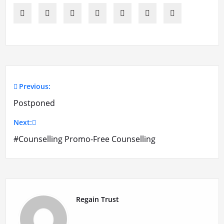
Previous:
Post
Postponed
navigation
Next:
#Counselling Promo-Free Counselling
Regain Trust