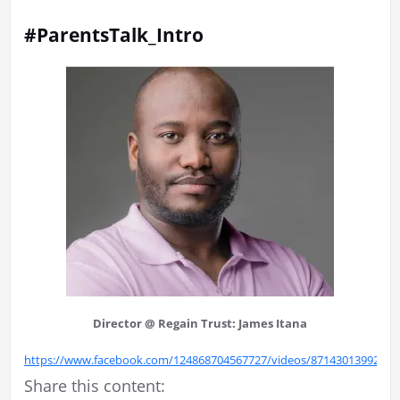
#ParentsTalk_Intro
Director @ Regain Trust: James Itana
https://www.facebook.com/124868704567727/videos/87143013992907
Share this content: