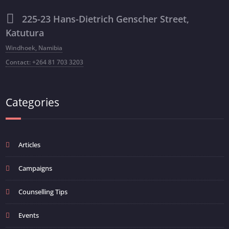
225-23 Hans-Dietrich Genscher Street,
Katutura
Windhoek, Namibia
Contact: +264 81 703 3203
Categories
Articles
Campaigns
Counselling Tips
Events