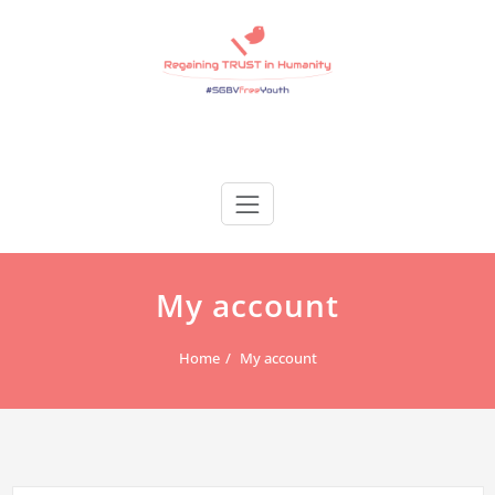
Skip
to
content
Regain Trust
Regaining TRUST in Humanity
My account
Home
My account