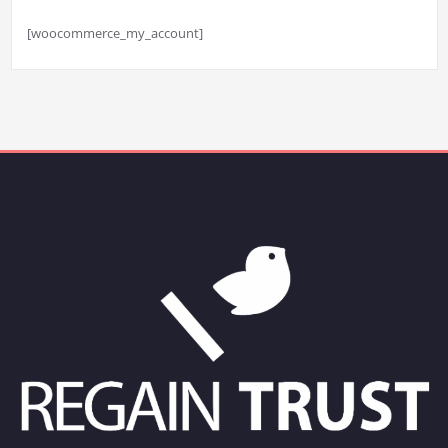
[woocommerce_my_account]