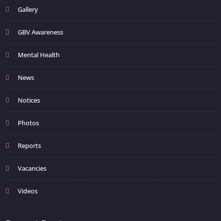
Gallery
GBV Awareness
Mental Health
News
Notices
Photos
Reports
Vacancies
Videos